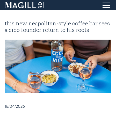
Skip
to
this new neapolitan-style coffee bar sees
Content
home
a cibo founder return to his roots
eat + drink
life + style
collect + inspire
design + create
find + discover
about
T
blog
visit
16/04/2026
contact