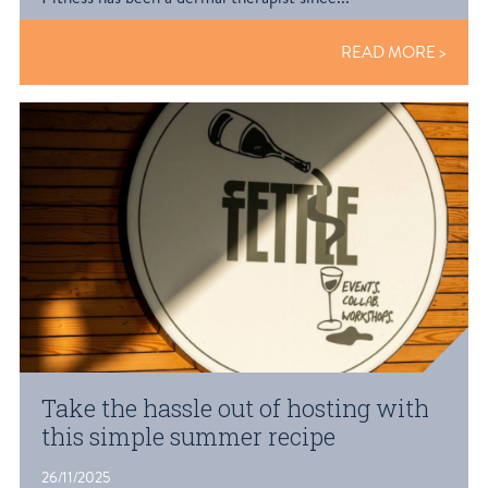
READ MORE
Take the hassle out of hosting with
this simple summer recipe
26/11/2025