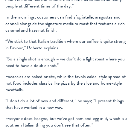
people at different times of the day.”
In the mornings, customers can find sfogliatelle, aragostas and
cannoli alongside the signature medium roast that features a rich
caramel and hazelnut finish.
“We stick to that Italian tradition where our coffee is quite strong
in flavour,” Roberto explains.
“So a single shot is enough – we don't do a light roast where you
need to have a double shot.”
Focaccias are baked onsite, while the tavola calda-style spread of
hot food includes classics like pizza by the slice and home-style
meatballs.
“I don't do a lot of new and different,” he says; “I present things
that have worked in a new way.
Everyone does lasagne, but we've got ham and egg in it, which is a
southern Italian thing you don't see that often.”