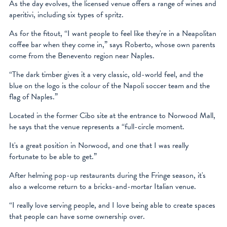
As the day evolves, the licensed venue offers a range of wines and
aperitivi, including six types of spritz.
As for the fitout, “I want people to feel like they're in a Neapolitan
coffee bar when they come in,” says Roberto, whose own parents
come from the Benevento region near Naples.
“The dark timber gives it a very classic, old-world feel, and the
blue on the logo is the colour of the Napoli soccer team and the
flag of Naples.”
Located in the former Cibo site at the entrance to Norwood Mall,
he says that the venue represents a “full-circle moment.
It's a great position in Norwood, and one that I was really
fortunate to be able to get.”
After helming pop-up restaurants during the Fringe season, it's
also a welcome return to a bricks-and-mortar Italian venue.
“I really love serving people, and I love being able to create spaces
that people can have some ownership over.