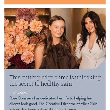
This cutting-edge clinic is unlocking
the secret to healthy skin
03/02/2026
Rose Bonasera has dedicated her life to helping her
clients look good. The Creative Director of Elixir Skin
Fitness has been a dermal therapist since...