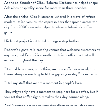
As the co-founder of Cibo, Roberto Cardone has helped shape
facebook
Adelaide's hospitality scene for more than three decades.
instagram
After the original Cibo Ristorante ushered in a wave of refined
modern Italian venues, the espresso bars that spread across the
city from 2000 onwards helped to elevate Adelaide's coffee
game.
His latest project is set to take things a step further.
Roberto's signature is creating venues that welcome customers at
any time, and Eccomi is a southern Italian coffee bar that will
evolve throughout the day.
“It could be a snack, something sweet, a coffee or a meal, but
there's always something to fill the gap in your day,” he explains.
“I tell my staff that we are a moment in people's lives.
They might only have a moment to stop here for a coffee, but if
you get that coffee right, it makes their day bounce along.
And Norwood has the volume that allows us to touch so many