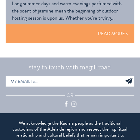
Long summer days and warm evenings perfumed with
the scent of jasmine mean the beginning of outdoor
hosting season is upon us. Whether you're trying...
READ MORE
stay in touch with magill road
EMAIL
Sig
ADDRESS
up
OR
Facebook
Instagram
We acknowledge the Kaurna people as the traditional
custodians of the Adelaide region and respect their spiritual
relationship and cultural beliefs that remain important to