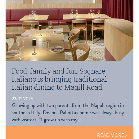
Food, family and fun: Sognare
Italiano is bringing traditional
Italian dining to Magill Road
23/02/2026
Growing up with two parents from the Napoli region in
southern Italy, Deanna Pallotta's home was always busy
with visitors. “I grew up with my...
READ MORE