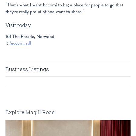
“That's what I want Eccomi to be; a place for people to go that
they're really proud of and want to share.”
Visit today
161 The Parade, Norwood
I:
/eccomi.adl
Business Listings
Explore Magill Road