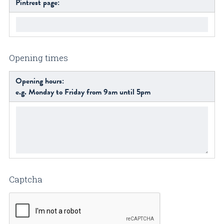
Pintrest page:
Opening times
Opening hours:
e.g. Monday to Friday from 9am until 5pm
Captcha