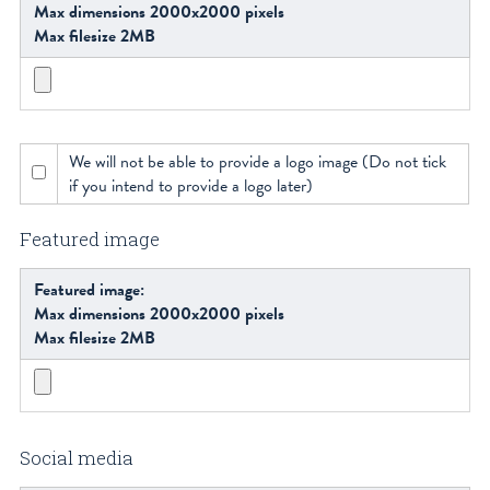
Max dimensions 2000x2000 pixels
Max filesize 2MB
We will not be able to provide a logo image (Do not tick
if you intend to provide a logo later)
Featured image
Featured image:
Max dimensions 2000x2000 pixels
Max filesize 2MB
Social media