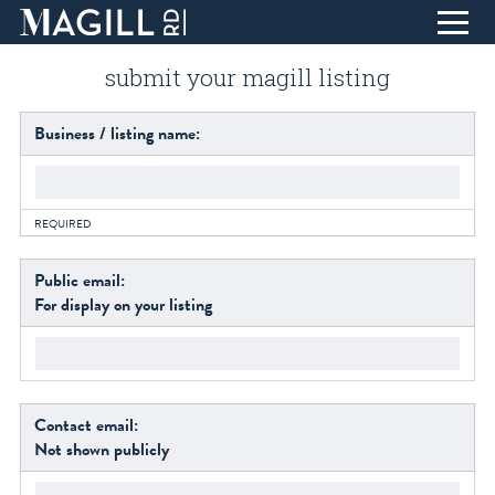
Skip
submit your magill listing
to
Content
home
Business / listing name:
eat + drink
life + style
REQUIRED
collect + inspire
design + create
Public email:
For display on your listing
find + discover
about
T
blog
Contact email:
visit
Not shown publicly
contact