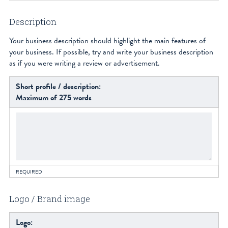
Description
Your business description should highlight the main features of
your business. If possible, try and write your business description
as if you were writing a review or advertisement.
Short profile / description:
Maximum of 275 words
REQUIRED
Logo / Brand image
Logo: