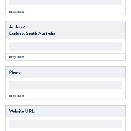
facebook
REQUIRED
instagram
Address:
Exclude: South Australia
REQUIRED
Phone:
REQUIRED
Website URL: