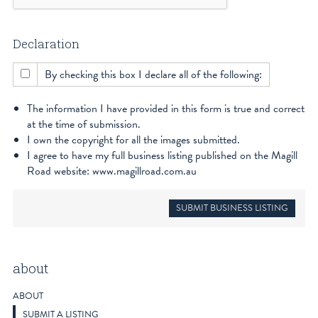
Declaration
By checking this box I declare all of the following:
The information I have provided in this form is true and correct
at the time of submission.
I own the copyright for all the images submitted.
I agree to have my full business listing published on the Magill
Road website: www.magillroad.com.au
about
ABOUT
SUBMIT A LISTING