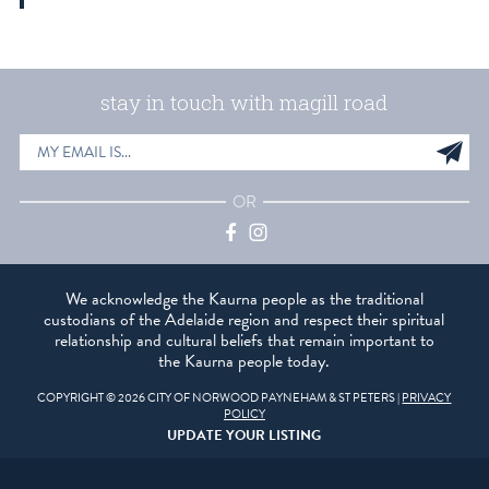
stay in touch with magill road
EMAIL
Sig
ADDRESS
up
OR
Facebook
Instagram
We acknowledge the Kaurna people as the traditional
custodians of the Adelaide region and respect their spiritual
relationship and cultural beliefs that remain important to
the Kaurna people today.
COPYRIGHT © 2026 CITY OF NORWOOD PAYNEHAM & ST PETERS |
PRIVACY
POLICY
UPDATE YOUR LISTING