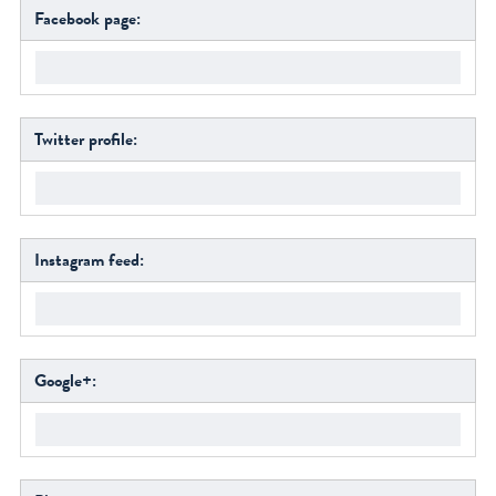
Facebook page:
Twitter profile:
Instagram feed:
Google+: