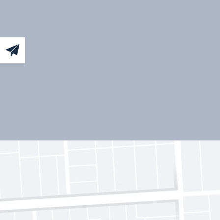
Sign
up