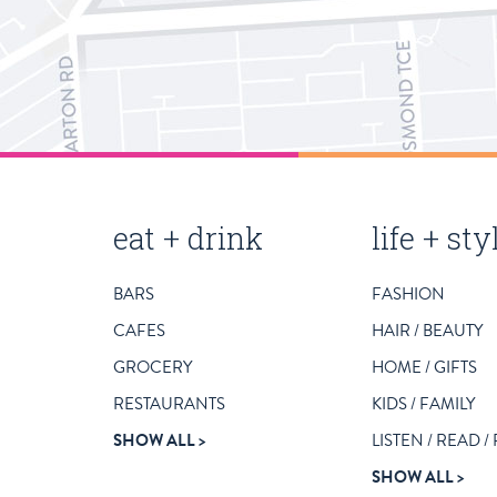
magill
eat + drink
life + sty
road
BARS
FASHION
business
CAFES
HAIR / BEAUTY
listing
GROCERY
HOME / GIFTS
categories
RESTAURANTS
KIDS / FAMILY
SHOW ALL
LISTEN / READ /
SHOW ALL