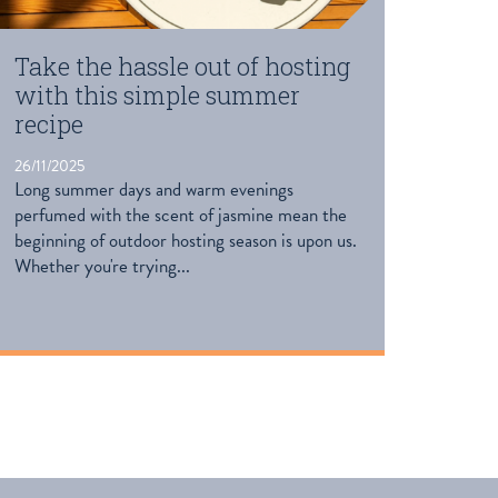
Take the hassle out of hosting
with this simple summer
recipe
26/11/2025
Long summer days and warm evenings
perfumed with the scent of jasmine mean the
beginning of outdoor hosting season is upon us.
Whether you're trying...
READ MORE