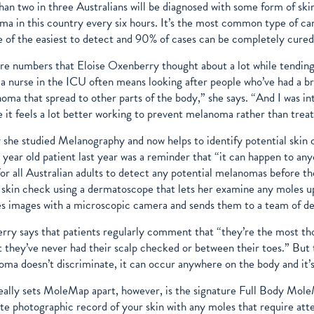
an two in three Australians will be diagnosed with some form of skin
a in this country every six hours. It’s the most common type of canc
e of the easiest to detect and 90% of cases can be completely cure
re numbers that Eloise Oxenberry thought about a lot while tending to
a nurse in the ICU often means looking after people who’ve had a br
oma that spread to other parts of the body,” she says. “And I was int
 it feels a lot better working to prevent melanoma rather than treat
y she studied Melanography and now helps to identify potential skin
 year old patient last year was a reminder that “it can happen to 
or all Australian adults to detect any potential melanomas before t
skin check using a dermatoscope that lets her examine any moles up 
s images with a microscopic camera and sends them to a team of de
ry says that patients regularly comment that “they’re the most tho
t they’ve never had their scalp checked or between their toes.” But t
ma doesn’t discriminate, it can occur anywhere on the body and it’
ally sets MoleMap apart, however, is the signature Full Body MoleM
e photographic record of your skin with any moles that require att