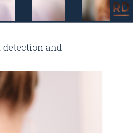
 detection and