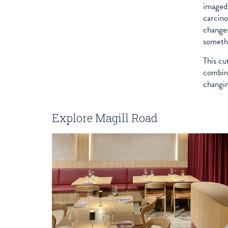
imaged 
carcino
changes
somethi
This cu
combina
changin
Explore Magill Road