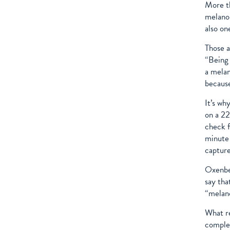
More th
melanom
also on
Those a
“Being 
a melan
because
It’s wh
on a 22
check f
minute 
capture
Oxenber
say tha
“melano
What re
complet