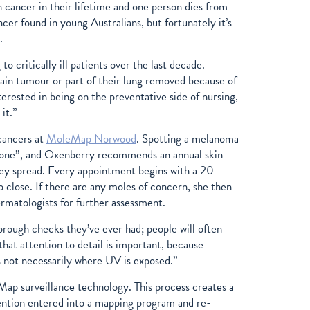
 cancer in their lifetime and one person dies from
er found in young Australians, but fortunately it’s
d.
 critically ill patients over the last decade.
ain tumour or part of their lung removed because of
erested in being on the preventative side of nursing,
 it.”
 cancers at
MoleMap Norwood
. Spotting a melanoma
anyone”, and Oxenberry recommends an annual skin
hey spread. Every appointment begins with a 20
close. If there are any moles of concern, she then
rmatologists for further assessment.
rough checks they’ve ever had; people will often
hat attention to detail is important, because
s not necessarily where UV is exposed.”
ap surveillance technology. This process creates a
ention entered into a mapping program and re-