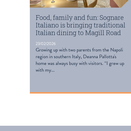
Food, family and fun: Sognare
Italiano is bringing traditional
Italian dining to Magill Road
23/02/2026
Growing up with two parents from the Napoli
region in southern Italy, Deanna Pallotta's
home was always busy with visitors. “I grew up
with my...
READ MORE