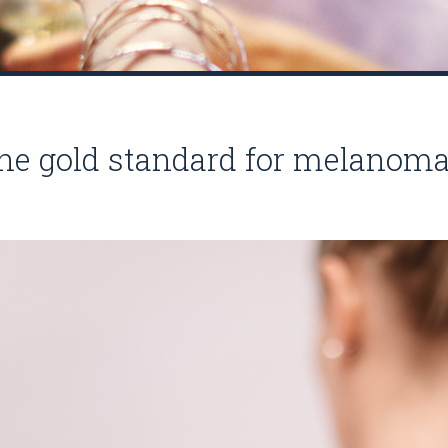
he gold standard for melanoma