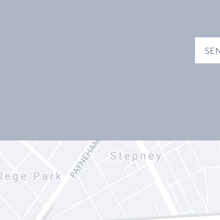
EMAIL
ADDRE