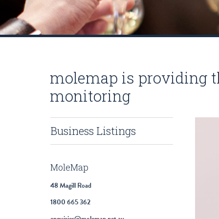
molemap is providing t
monitoring
Business Listings
MoleMap
48 Magill Road
1800 665 362
enquiries@molemap.net.au