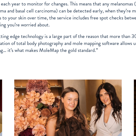
each year to monitor for changes. This means that any melanomas (o
ma and basal cell carcinoma) can be detected early, when they’re mo
 to your skin over time, the service includes free spot checks betw
ng you’re worried about.
tting edge technology is a large part of the reason that more tha
tion of total body photography and mole mapping software allows us
g… it’s what makes MoleMap the gold standard.”