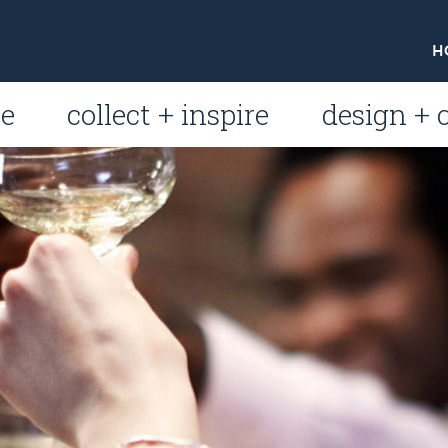
H
le
collect + inspire
design + 