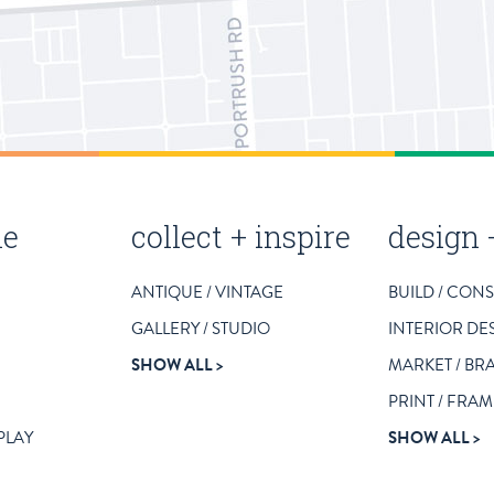
le
collect + inspire
design 
ANTIQUE / VINTAGE
BUILD / CON
GALLERY / STUDIO
INTERIOR DE
SHOW ALL
MARKET / BR
PRINT / FRAM
 PLAY
SHOW ALL