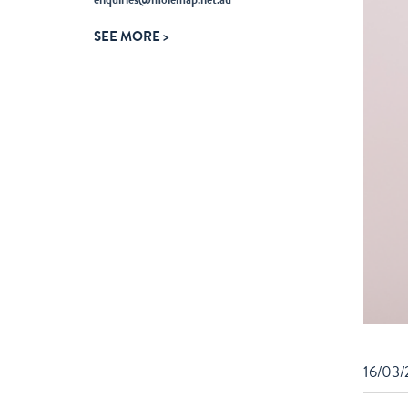
ABOUT
SEE MORE
MOLEMAP
16/03