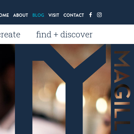
OME
ABOUT
BLOG
VISIT
CONTACT
create
find + discover