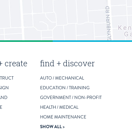
+ create
find + discover
STRUCT
AUTO / MECHANICAL
SIGN
EDUCATION / TRAINING
AND
GOVERNMENT / NON-PROFIT
E
HEALTH / MEDICAL
HOME MAINTENANCE
SHOW ALL