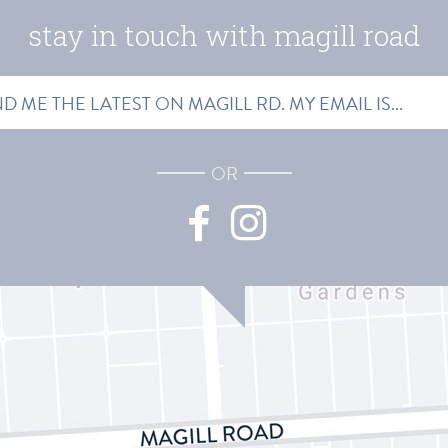
stay in touch with magill road
SS
OR
Facebook
Instagram