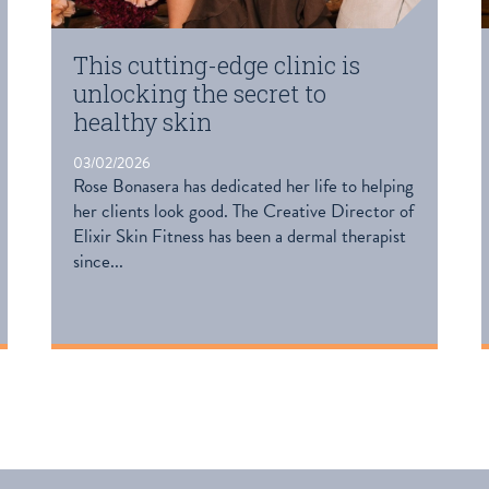
This cutting-edge clinic is
unlocking the secret to
healthy skin
03/02/2026
Rose Bonasera has dedicated her life to helping
her clients look good. The Creative Director of
Elixir Skin Fitness has been a dermal therapist
since...
READ MORE