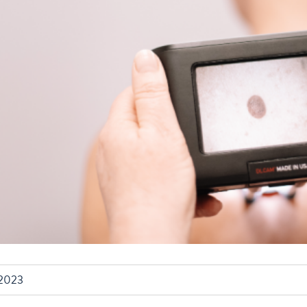
/2023