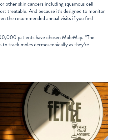
r other skin cancers including squamous cell
st treatable. And because it’s designed to monitor
een the recommended annual visits if you find
n 300,000 patients have chosen MoleMap. “The
 to track moles dermoscopically as they’re