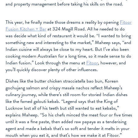
and property management before taking his skills on the road.
This year, he finally made those dreams a reality by opening
Fitoor
Fusion Kitchen + Bar
at 324 Magill Road. All he needed to do
was decide what kind of restaurant it would be. “I wanted to bring
something new and interesting to the market,” Maheep says, “and
Indian cuisine will always be close to my heart. But I’ve also been
cooking modern Australian for a long time, so it made sense to do
Indian fusion.” Look through the menu at
Fitoor
, however, and
you’ll quickly discover plenty of other influences.
Dishes like the butter chicken stracciatella bao bun, Korean
gochujang salmon and crispy masala nachos reflect Maheep’s
culinary journey, while there’s still room for storied Indian dishes
like the famed galouti kebab. “Legend says that the King of
Lucknow lost all of his teeth but still wanted to eat kebabs,”
explains Maheep. “So his chefs minced the meat four or five times
until it was a fine paste, then added raw papaya as a tenderising
agent and made a kebab that’s so soft and tender it melts in your
mouth when you eat it, and that’s how we make it at Fitoor.”