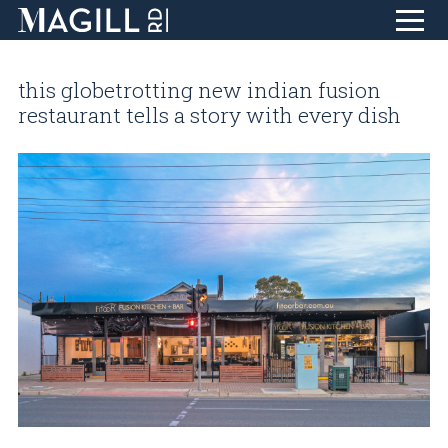
Skip
to
this globetrotting new indian fusion
Content
home
restaurant tells a story with every dish
eat + drink
life + style
collect + inspire
design + create
find + discover
about
T
blog
visit
contact