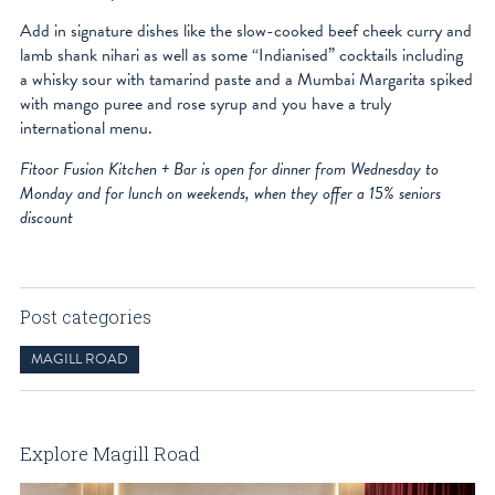
Add in signature dishes like the slow-cooked beef cheek curry and
lamb shank nihari as well as some “Indianised” cocktails including
a whisky sour with tamarind paste and a Mumbai Margarita spiked
with mango puree and rose syrup and you have a truly
international menu.
Fitoor Fusion Kitchen + Bar is open for dinner from Wednesday to
Monday and for lunch on weekends, when they offer a 15% seniors
discount
Post categories
MAGILL ROAD
Explore Magill Road