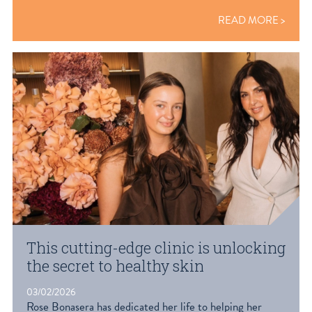
READ MORE
This cutting-edge clinic is unlocking
the secret to healthy skin
03/02/2026
Rose Bonasera has dedicated her life to helping her