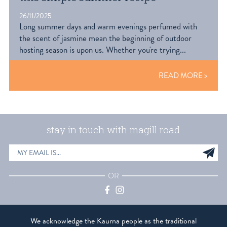
26/11/2025
Long summer days and warm evenings perfumed with
the scent of jasmine mean the beginning of outdoor
hosting season is upon us. Whether you're trying...
READ MORE
stay in touch with magill road
EMAIL
Sig
ADDRESS
up
OR
Facebook
Instagram
We acknowledge the Kaurna people as the traditional