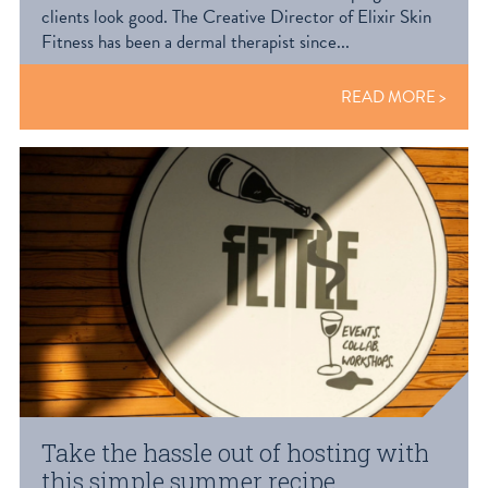
clients look good. The Creative Director of Elixir Skin
Fitness has been a dermal therapist since...
READ MORE
Take the hassle out of hosting with
this simple summer recipe