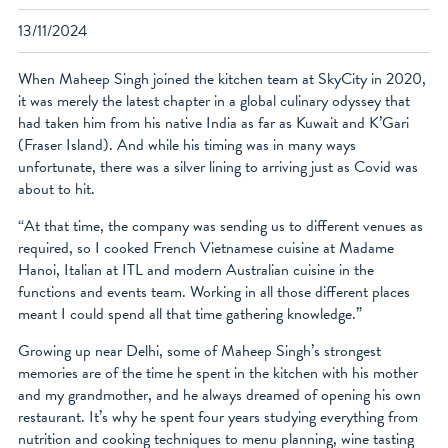
facebook
13/11/2024
instagram
When Maheep Singh joined the kitchen team at SkyCity in 2020,
it was merely the latest chapter in a global culinary odyssey that
had taken him from his native India as far as Kuwait and K’Gari
(Fraser Island). And while his timing was in many ways
unfortunate, there was a silver lining to arriving just as Covid was
about to hit.
“At that time, the company was sending us to different venues as
required, so I cooked French Vietnamese cuisine at Madame
Hanoi, Italian at ITL and modern Australian cuisine in the
functions and events team. Working in all those different places
meant I could spend all that time gathering knowledge.”
Growing up near Delhi, some of Maheep Singh’s strongest
memories are of the time he spent in the kitchen with his mother
and my grandmother, and he always dreamed of opening his own
restaurant. It’s why he spent four years studying everything from
nutrition and cooking techniques to menu planning, wine tasting