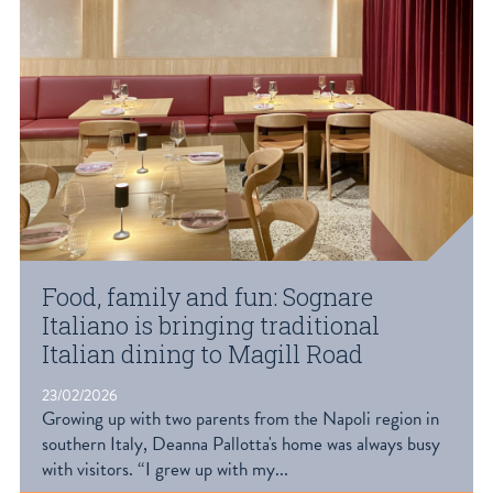
Food, family and fun: Sognare
Italiano is bringing traditional
Italian dining to Magill Road
23/02/2026
Growing up with two parents from the Napoli region in
southern Italy, Deanna Pallotta's home was always busy
with visitors. “I grew up with my...