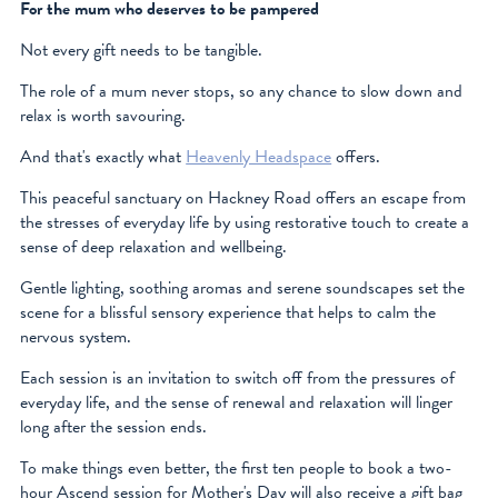
For the mum who deserves to be pampered
Not every gift needs to be tangible.
The role of a mum never stops, so any chance to slow down and
relax is worth savouring.
And that's exactly what
Heavenly Headspace
offers.
This peaceful sanctuary on Hackney Road offers an escape from
the stresses of everyday life by using restorative touch to create a
sense of deep relaxation and wellbeing.
Gentle lighting, soothing aromas and serene soundscapes set the
scene for a blissful sensory experience that helps to calm the
nervous system.
Each session is an invitation to switch off from the pressures of
everyday life, and the sense of renewal and relaxation will linger
long after the session ends.
To make things even better, the first ten people to book a two-
hour Ascend session for Mother's Day will also receive a gift bag