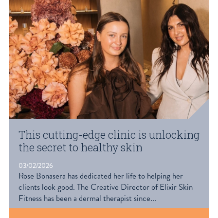
This cutting-edge clinic is unlocking
the secret to healthy skin
03/02/2026
Rose Bonasera has dedicated her life to helping her
clients look good. The Creative Director of Elixir Skin
Fitness has been a dermal therapist since...