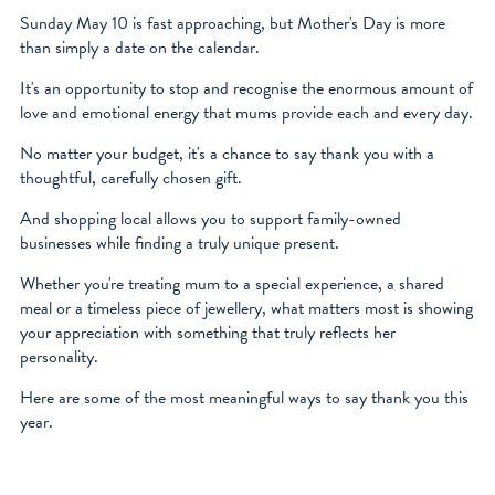
facebook
Sunday May 10 is fast approaching, but Mother's Day is more
than simply a date on the calendar.
instagram
It's an opportunity to stop and recognise the enormous amount of
love and emotional energy that mums provide each and every day.
No matter your budget, it's a chance to say thank you with a
thoughtful, carefully chosen gift.
And shopping local allows you to support family-owned
businesses while finding a truly unique present.
Whether you're treating mum to a special experience, a shared
meal or a timeless piece of jewellery, what matters most is showing
your appreciation with something that truly reflects her
personality.
Here are some of the most meaningful ways to say thank you this
year.