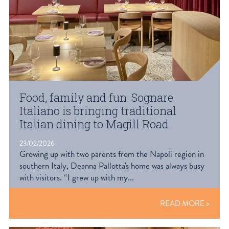
Food, family and fun: Sognare
Italiano is bringing traditional
Italian dining to Magill Road
23/02/2026
Growing up with two parents from the Napoli region in
southern Italy, Deanna Pallotta's home was always busy
with visitors. “I grew up with my...
READ MORE