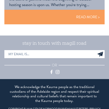
hosting season is upon us. Whether you're trying...
READ MORE
stay in touch with magill road
EMAIL
Sig
ADDRESS
up
OR
Facebook
Instagram
We acknowledge the Kaurna people as the traditional
custodians of the Adelaide region and respect their spiritual
relationship and cultural beliefs that remain important to
the Kaurna people today.
COPYRIGHT © 2026 CITY OF NORWOOD PAYNEHAM & ST PETERS |
PRIVACY