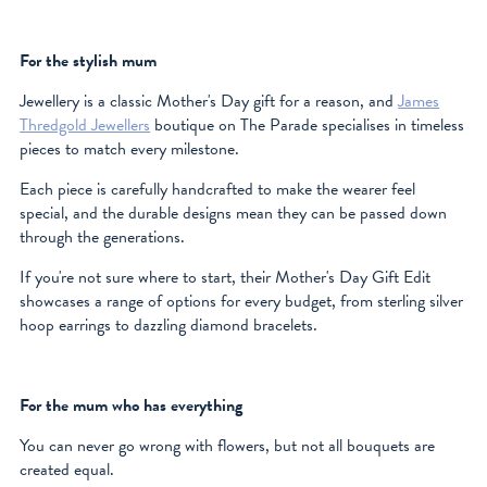
For the stylish mum
Jewellery is a classic Mother's Day gift for a reason, and
James
Thredgold Jewellers
boutique on The Parade specialises in timeless
pieces to match every milestone.
Each piece is carefully handcrafted to make the wearer feel
special, and the durable designs mean they can be passed down
through the generations.
If you're not sure where to start, their Mother's Day Gift Edit
showcases a range of options for every budget, from sterling silver
hoop earrings to dazzling diamond bracelets.
For the mum who has everything
You can never go wrong with flowers, but not all bouquets are
created equal.