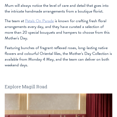
Mum will always notice the level of care and detail that goes into
the intricate handmade arrangements from a boutique florist.
The team at
Petals On Parade
is known for crafting fresh floral
arrangements every day, and they have curated a selection of
more than 20 special bouquets and hampers to choose from this
Mother's Day.
Featuring bunches of fragrant reflexed roses, long-lasting native
flowers and colourful Oriental lilies, the Mother's Day Collection is
available from Monday 4 May, and the team can deliver on both
weekend days.
Explore Magill Road