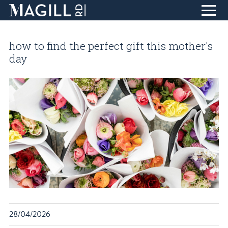
Skip
to
how to find the perfect gift this mother's
Content
home
day
eat + drink
life + style
collect + inspire
design + create
find + discover
about
T
blog
visit
28/04/2026
contact