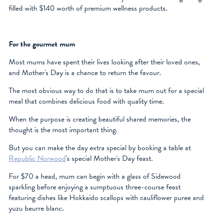
filled with $140 worth of premium wellness products.
For the gourmet mum
Most mums have spent their lives looking after their loved ones,
and Mother's Day is a chance to return the favour.
The most obvious way to do that is to take mum out for a special
meal that combines delicious food with quality time.
When the purpose is creating beautiful shared memories, the
thought is the most important thing.
But you can make the day extra special by booking a table at
Republic Norwood
's special Mother's Day feast.
For $70 a head, mum can begin with a glass of Sidewood
sparkling before enjoying a sumptuous three-course feast
featuring dishes like Hokkaido scallops with cauliflower puree and
yuzu beurre blanc.