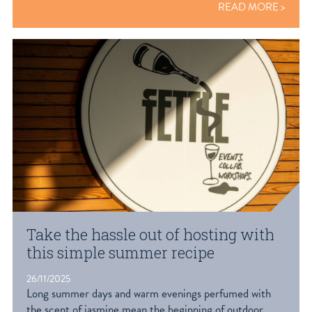
READ MORE
Take the hassle out of hosting with
this simple summer recipe
26/11/2025
Long summer days and warm evenings perfumed with
the scent of jasmine mean the beginning of outdoor