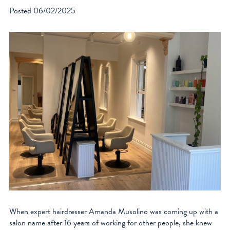
Posted
06/02/2025
When expert hairdresser Amanda Musolino was coming up with a
salon name after 16 years of working for other people, she knew