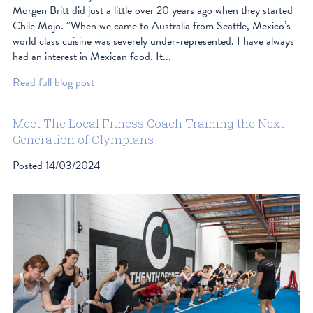
Morgen Britt did just a little over 20 years ago when they started
Chile Mojo. “When we came to Australia from Seattle, Mexico’s
world class cuisine was severely under-represented. I have always
had an interest in Mexican food. It...
Read full blog post
Meet The Local Fitness Coach Training the Next
Generation of Olympians
Posted
14/03/2024