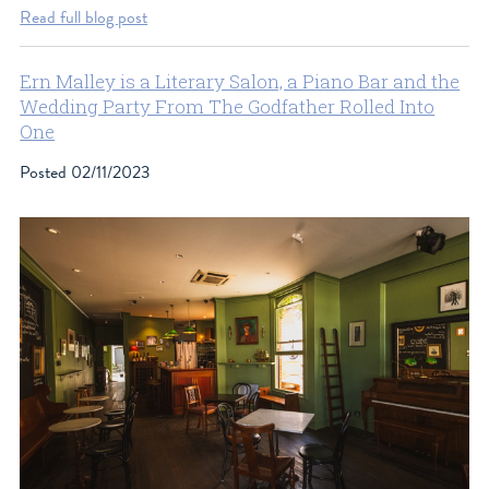
Read full blog post
Ern Malley is a Literary Salon, a Piano Bar and the
Wedding Party From The Godfather Rolled Into
One
Posted
02/11/2023