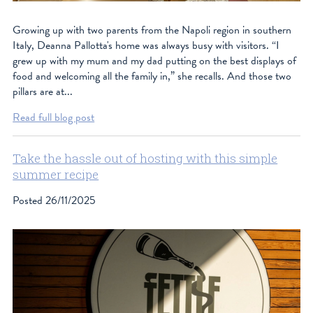
facebook
Growing up with two parents from the Napoli region in southern
instagram
Italy, Deanna Pallotta's home was always busy with visitors. “I
grew up with my mum and my dad putting on the best displays of
food and welcoming all the family in,” she recalls. And those two
pillars are at...
Read full blog post
Take the hassle out of hosting with this simple
summer recipe
Posted
26/11/2025