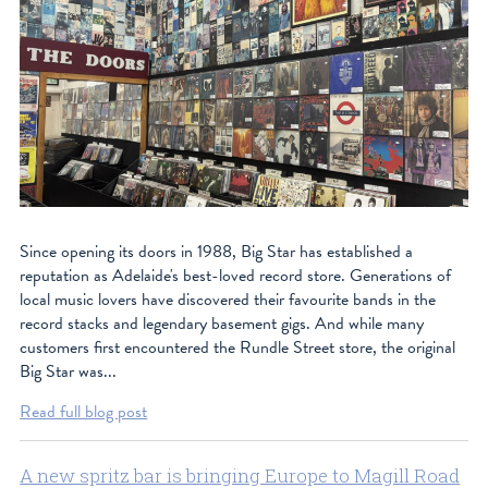
Since opening its doors in 1988, Big Star has established a
reputation as Adelaide's best-loved record store. Generations of
local music lovers have discovered their favourite bands in the
record stacks and legendary basement gigs. And while many
customers first encountered the Rundle Street store, the original
Big Star was...
Read full blog post
A new spritz bar is bringing Europe to Magill Road