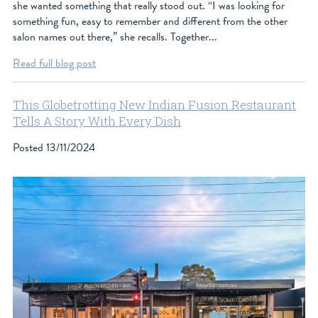
she wanted something that really stood out. “I was looking for
something fun, easy to remember and different from the other
salon names out there,” she recalls. Together...
Read full blog post
This Globetrotting New Indian Fusion Restaurant
Tells A Story With Every Dish
Posted
13/11/2024