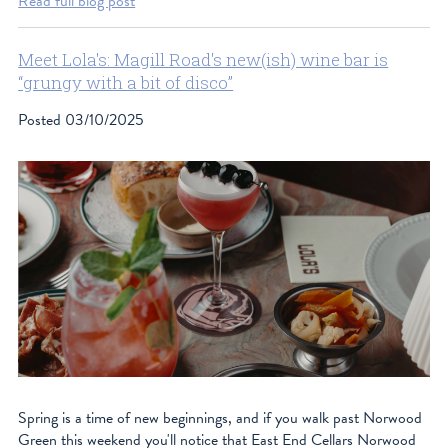
Read full blog post
Meet Lola's: Magill Road's new(ish) wine bar is
“grungy with a bit of disco”
Posted
03/10/2025
Spring is a time of new beginnings, and if you walk past Norwood
Green this weekend you'll notice that East End Cellars Norwood