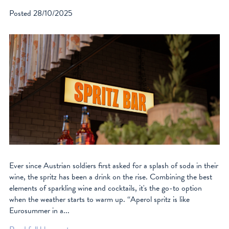
Posted
28/10/2025
Ever since Austrian soldiers first asked for a splash of soda in their
wine, the spritz has been a drink on the rise. Combining the best
elements of sparkling wine and cocktails, it's the go-to option
when the weather starts to warm up. “Aperol spritz is like
Eurosummer in a...