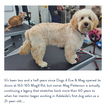
It’s been two and a half years since Dogs 4 Eve & Meg opened its
doors at 163-165 Magill Rd, but owner Meg Patterson is actually
continuing a legacy that stretches back more than 60 years to
when her mentor began working in Adelaide’s first dog salon as a
21-year-old....