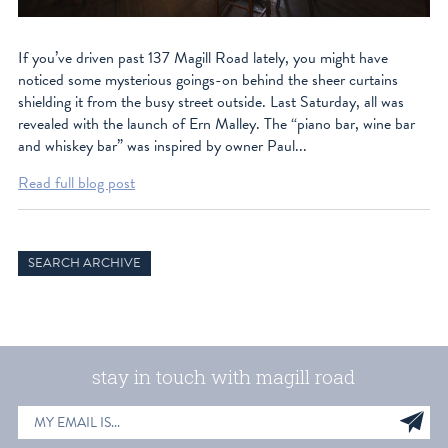
If you’ve driven past 137 Magill Road lately, you might have
noticed some mysterious goings-on behind the sheer curtains
shielding it from the busy street outside. Last Saturday, all was
revealed with the launch of Ern Malley. The “piano bar, wine bar
and whiskey bar” was inspired by owner Paul...
Read full blog post
SEARCH ARCHIVE
stay in touch with magill road
EMAIL
Sig
ADDRESS