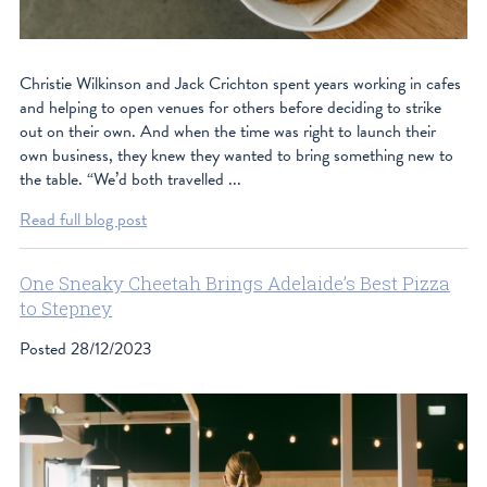
Christie Wilkinson and Jack Crichton spent years working in cafes
and helping to open venues for others before deciding to strike
out on their own. And when the time was right to launch their
own business, they knew they wanted to bring something new to
the table. “We’d both travelled ...
Read full blog post
One Sneaky Cheetah Brings Adelaide’s Best Pizza
to Stepney
Posted
28/12/2023