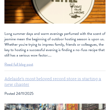
Long summer days and warm evenings perfumed with the scent of
jasmine mean the beginning of outdoor hosting season is upon us.
Whether you're trying to impress family, friends or colleagues, the
key to hosting a successful evening is finding a no-fuss recipe that
still has a serious wow factor....
Read full blog post
Adelaide's most beloved record store is starting a
new chapter
Posted
24/11/2025