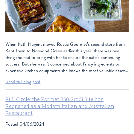
When Kath Nugent moved Rustic Gourmet’s second store from
Kent Town to Norwood Green earlier this year, there was one
thing she had to bring with her to ensure the cafe’s continuing
success. But she wasn’t concerned about fancy ingredients or
expensive kitchen equipment: she knows the most valuable asset...
Read full blog post
Full Circle: the Former 360 Gradi Site has
Reopened as a Modern Italian and Australian
Restaurant
Posted
04/06/2024