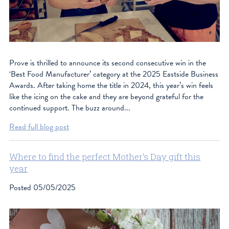
Prove is thrilled to announce its second consecutive win in the
‘Best Food Manufacturer’ category at the 2025 Eastside Business
Awards. After taking home the title in 2024, this year’s win feels
like the icing on the cake and they are beyond grateful for the
continued support. The buzz around...
Read full blog post
Where to find the perfect Mother's Day gift this
year
Posted
05/05/2025