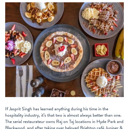
If Jasprit Singh has learned anything during his time in the
hospitality industry, it’s that two is almost always better than one.
The serial restaurateur owns Raj on Taj locations in Hyde Park and
Blackwood, and after taking over beloved Brighton café Juniper &