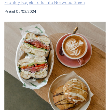
Frankly Bagels rolls into Norwood Green
Posted
05/02/2024