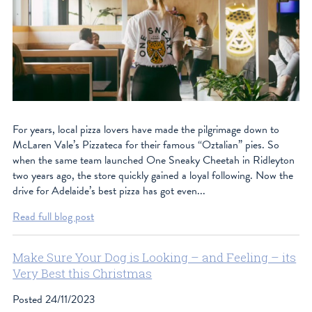
For years, local pizza lovers have made the pilgrimage down to
McLaren Vale’s Pizzateca for their famous “Oztalian” pies. So
when the same team launched One Sneaky Cheetah in Ridleyton
two years ago, the store quickly gained a loyal following. Now the
drive for Adelaide’s best pizza has got even...
Read full blog post
Make Sure Your Dog is Looking – and Feeling – its
Very Best this Christmas
Posted
24/11/2023