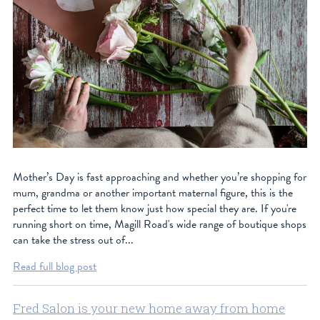
Mother’s Day is fast approaching and whether you’re shopping for
mum, grandma or another important maternal figure, this is the
perfect time to let them know just how special they are. If you're
running short on time, Magill Road's wide range of boutique shops
can take the stress out of...
Read full blog post
Fred Salon is your new home away from home