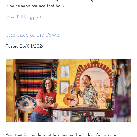
Pine he soon realised that he...
Read full blog post
The Taco of the Town
Posted
26/04/2024
And that is exactly what husband and wife Joel Adams and