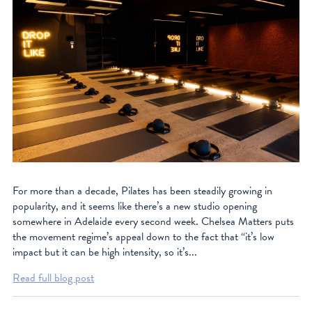
For more than a decade, Pilates has been steadily growing in
popularity, and it seems like there’s a new studio opening
somewhere in Adelaide every second week. Chelsea Matters puts
the movement regime’s appeal down to the fact that “it’s low
impact but it can be high intensity, so it’s...
Read full blog post