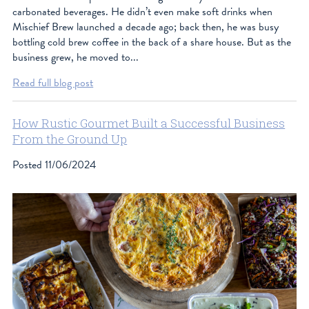
carbonated beverages. He didn’t even make soft drinks when
Mischief Brew launched a decade ago; back then, he was busy
bottling cold brew coffee in the back of a share house. But as the
business grew, he moved to...
Read full blog post
How Rustic Gourmet Built a Successful Business
From the Ground Up
Posted
11/06/2024