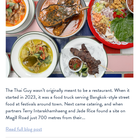
The Thai Guy wasn’t originally meant to be a restaurant. When it
started in 2023, it was a food truck serving Bangkok-style street
food at festivals around town. Next came catering, and when
partners Terry Intarakhamhaeng and Jade Rice found a site on
Magill Road just 700 metres from their...
Read full blog post