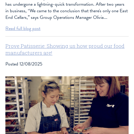
has undergone a lightning-quick transformation. After two years
in business, “We came to the conclusion that there's only one East
End Cellars,” says Group Operations Manager Olivia...
Read full blog post
Prove Patisserie: Showing us how proud our food
manufacturers are!
Posted
12/08/2025