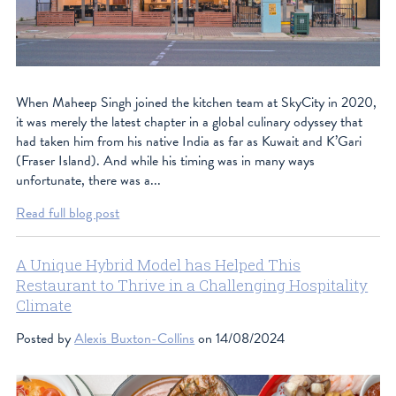
When Maheep Singh joined the kitchen team at SkyCity in 2020,
it was merely the latest chapter in a global culinary odyssey that
had taken him from his native India as far as Kuwait and K’Gari
(Fraser Island). And while his timing was in many ways
unfortunate, there was a...
Read full blog post
A Unique Hybrid Model has Helped This
Restaurant to Thrive in a Challenging Hospitality
Climate
Posted by
Alexis Buxton-Collins
on 14/08/2024