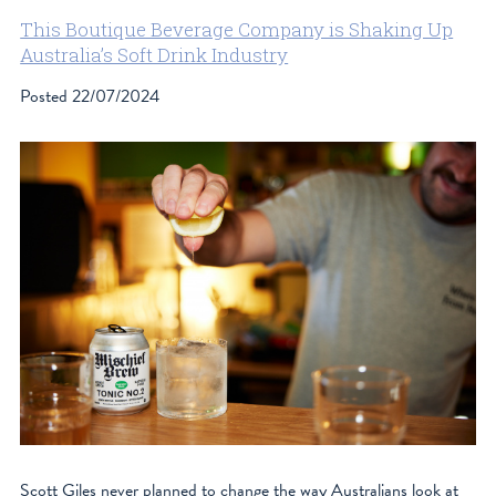
This Boutique Beverage Company is Shaking Up
Australia’s Soft Drink Industry
Posted
22/07/2024
Scott Giles never planned to change the way Australians look at