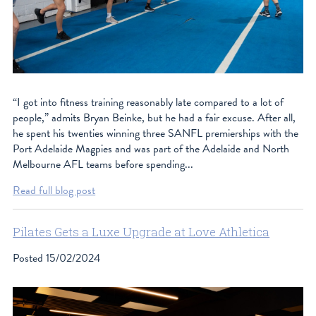
“I got into fitness training reasonably late compared to a lot of
people,” admits Bryan Beinke, but he had a fair excuse. After all,
he spent his twenties winning three SANFL premierships with the
Port Adelaide Magpies and was part of the Adelaide and North
Melbourne AFL teams before spending...
Read full blog post
Pilates Gets a Luxe Upgrade at Love Athletica
Posted
15/02/2024